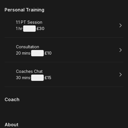
Personal Training
Book
1:1 PT Session
1 hr
·
Details
·
£30
.
Duration
.
:
Price
:
Book
Consultation
20 mins
·
Details
·
£10
.
Duration
:
.
Price
:
Book
Coaches Chat
30 mins
·
Details
·
£15
.
Duration
:
.
Price
:
Coach
About