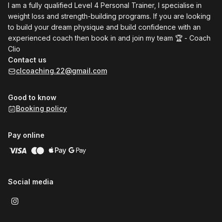
I am a fully qualified Level 4 Personal Trainer, I specialise in
weight loss and strength-building programs. If you are looking
to build your dream physique and build confidence with an
experienced coach then book in and join my team 🏆 - Coach
Clio
Contact us
clcoaching.22@gmail.com
Good to know
Booking policy
Pay online
Social media