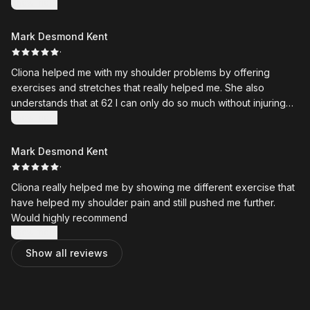
results from my sessions
Show more
Mark Desmond Kent
·
Cliona helped me with my shoulder problems by offering
exercises and stretches that really helped me. She also
understands that at 62 I can only do so much without injuring
myself
Show more
Mark Desmond Kent
·
Cliona really helped me by showing me different exercise that
have helped my shoulder pain and still pushed me further.
Would highly recommend
Show more
Show all reviews