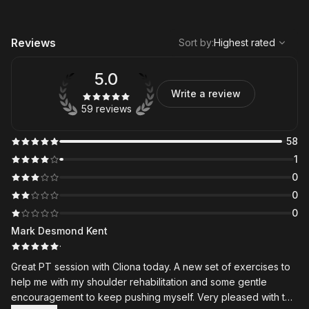
,
Highest rated
Sort
Reviews
Sort by
:
Highest rated
5.0
Write a review
59 reviews
58
1
0
0
0
Mark Desmond Kent
·
Great PT session with Cliona today. A new set of exercises to
help me with my shoulder rehabilitation and some gentle
encouragement to keep pushing myself. Very pleased with the