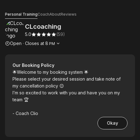
CLcoaching
Personal Training
Coach
About
Reviews
CLcoaching
5.0
(
59
)
Opening hours
Open
·
Closes at
8
PM
Our Booking Policy
🌟Welcome to my booking system 🌟
Please select your desired session and take note of
my cancellation policy 😊
I’m so excited to work with you and have you on my
team 🏆
- Coach Clio
Okay